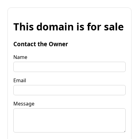
This domain is for sale
Contact the Owner
Name
Email
Message