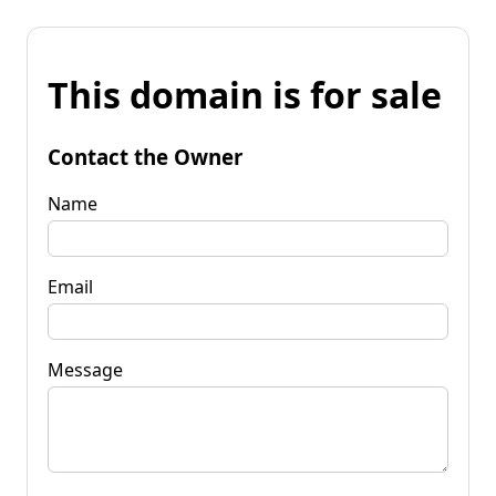
This domain is for sale
Contact the Owner
Name
Email
Message