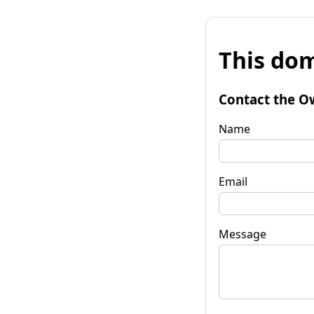
This dom
Contact the O
Name
Email
Message