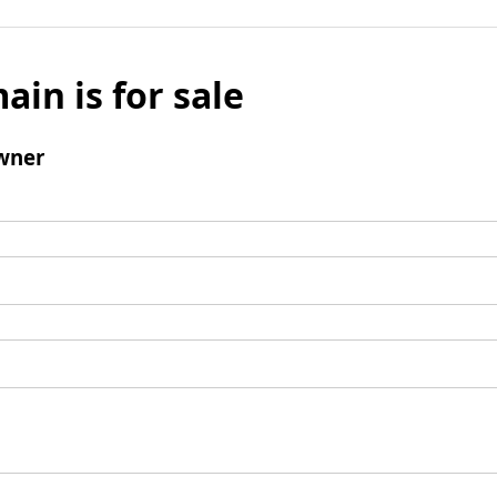
ain is for sale
wner